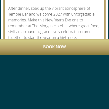
After dinner, soak up the vibrant atmosphere of
Temple Bar and welcome 2027 with unforgettable
memories. Make this New Year’s Eve one to
remember at The Morgan Hotel — where great food,
stylish surroundings, and lively celebration come
together to start the year on a high note.
BOOK NOW
SPECIAL OFFERS