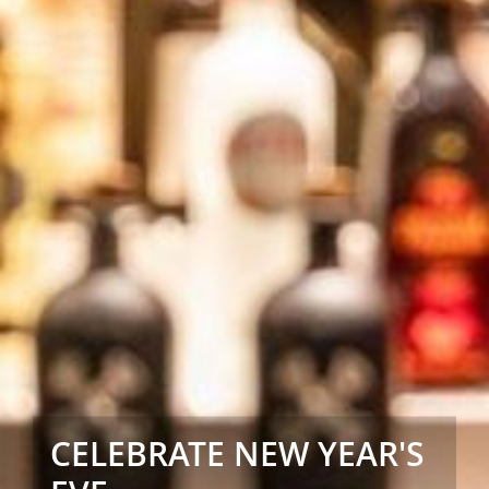
CELEBRATE NEW YEAR'S
CELEBRATE NEW YEAR'S