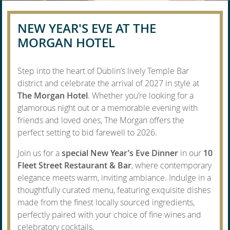
NEW YEAR'S EVE AT THE
MORGAN HOTEL
Step into the heart of Dublin’s lively Temple Bar
district and celebrate the arrival of 2027 in style at
The Morgan Hotel
. Whether you’re looking for a
glamorous night out or a memorable evening with
friends and loved ones, The Morgan offers the
perfect setting to bid farewell to 2026.
Join us for a
special New Year’s Eve Dinner
in our
10
Fleet Street Restaurant & Bar
, where contemporary
elegance meets warm, inviting ambiance. Indulge in a
thoughtfully curated menu, featuring exquisite dishes
made from the finest locally sourced ingredients,
perfectly paired with your choice of fine wines and
celebratory cocktails.