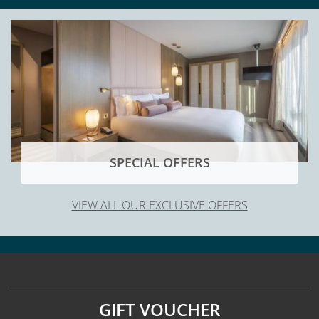
SPECIAL OFFERS
VIEW ALL OUR EXCLUSIVE OFFERS
GIFT VOUCHER