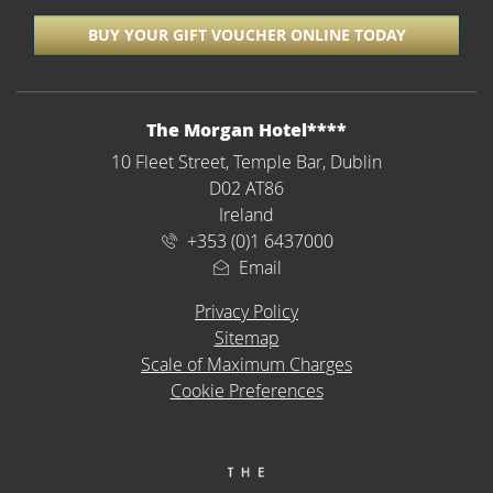
BUY YOUR GIFT VOUCHER ONLINE TODAY
ADDRESS
The Morgan Hotel****
10 Fleet Street, Temple Bar, Dublin
D02 AT86
Ireland
+353 (0)1 6437000
Email
Privacy Policy
Sitemap
Scale of Maximum Charges
Cookie Preferences