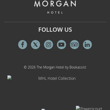
FOLLOW US
Facebook
Twitter
Instagram
Youtube
Tripadvisor
Linkedi
© 2026 The Morgan Hotel by Bookassist