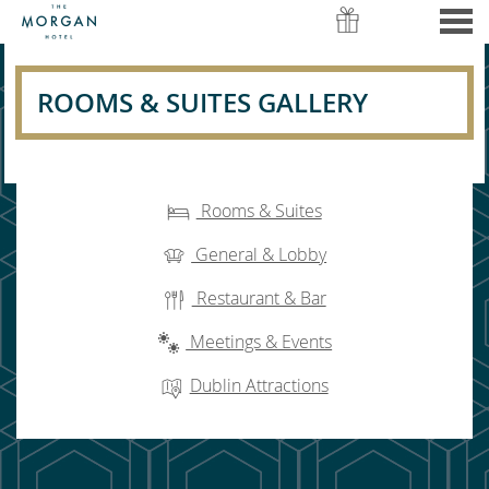
nu
ROOMS & SUITES GALLERY
ROOMS & SUITES GALLERY
CONTENT BLOCKS
Rooms & Suites
General & Lobby
Restaurant & Bar
Meetings & Events
Dublin Attractions