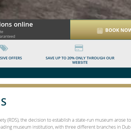
ions online
BOOK NO
ite
uaranteed
SIVE OFFERS
SAVE UP TO 20% ONLY THROUGH OUR
WEBSITE
S
ety (RDS), the decision to establish a state-run museum arose 
eading museum institution, with three different branches in Dubli