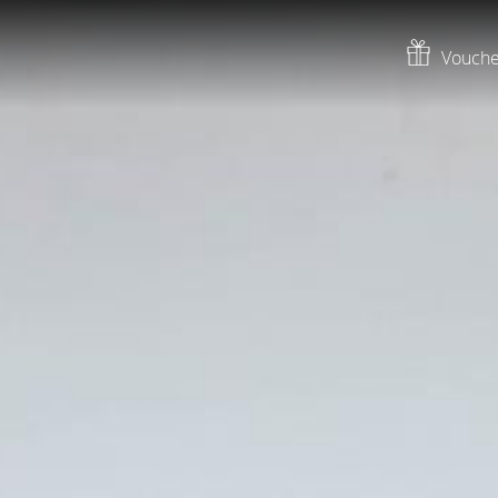
Vouche