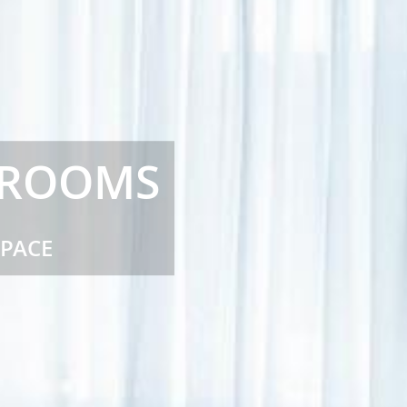
 ROOMS
SPACE