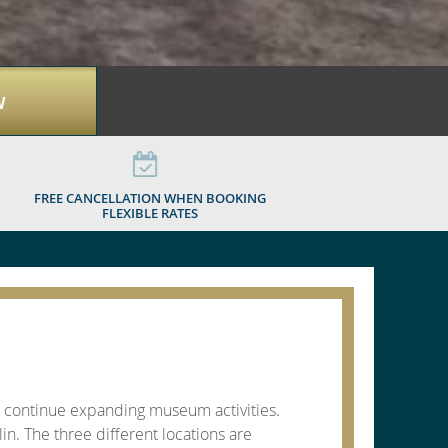
W
FREE CANCELLATION WHEN BOOKING
FLEXIBLE RATES
to continue expanding museum activities.
n. The three different locations are