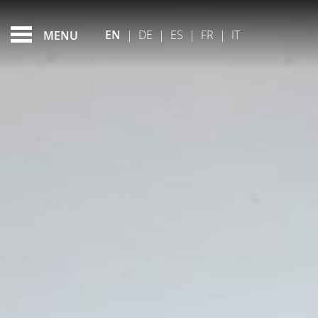
DUBLIN MUSEUMS
FEATURED - SLIDES
EN
|
DE
|
ES
|
FR
|
IT
MENU