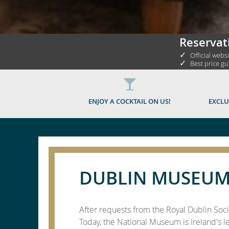
Reservat
✓
Official webs
✓
Best price g
ENJOY A COCKTAIL ON US!
EXCLU
DUBLIN MUSEUM
After requests from the Royal Dublin Soci
Today, the National Museum is Ireland's l