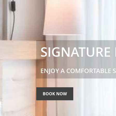
SIGNATURE
ENJOY A COMFORTABLE 
BOOK NOW