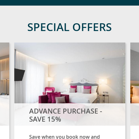
SPECIAL OFFERS
ADVANCE PURCHASE -
SAVE 15%
Save when you book now and