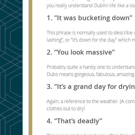
you really understand Dublin life like a lo
1. “It was bucketing down”
This phrase is normally used to describe 
lashing”, or “it’s down for the day” which 
2. “You look massive”
Probably quite a handy one to understand. 
Dubs means gorgeous, fabulous, amazing. So
3. “It’s a grand day for dryi
Again, a reference to the weather. (A com
clothes out to dry!
4. “That’s deadly”