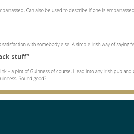
arrassed. Can also be used to describe if one is embarrasse
satisfaction with somebody else. A simple Irish way of saying “w
ack stuff”
 drink – a pint of Guinness of course. Head into any Irish pub and 
 Guinness. Sound good?