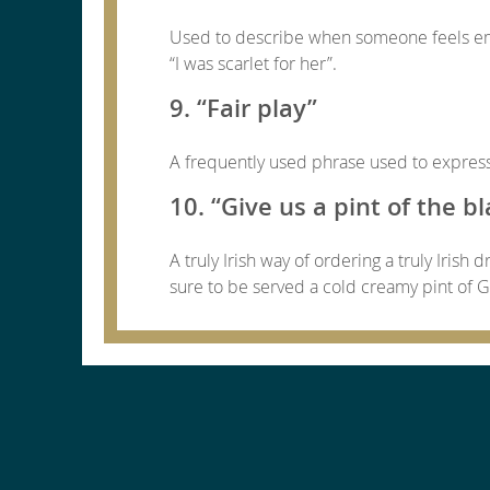
Used to describe when someone feels emb
“I was scarlet for her”.
9. “Fair play”
A frequently used phrase used to express 
10. “Give us a pint of the bl
A truly Irish way of ordering a truly Irish
sure to be served a cold creamy pint of