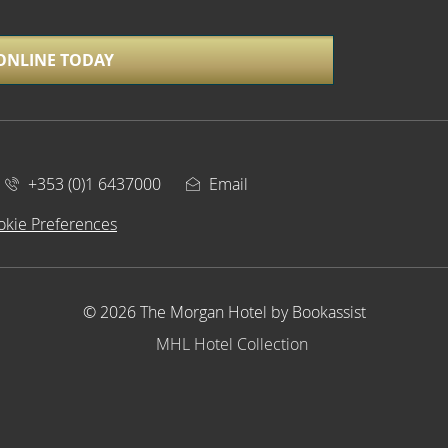
ONLINE TODAY
+353 (0)1 6437000
Email
okie Preferences
© 2026 The Morgan Hotel by Bookassist