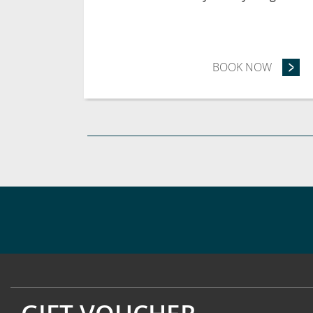
BOOK NOW
- STAY 