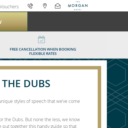
Vouchers
W
G THE DUBS
FREE CANCELLATION WHEN BOOKING
FLEXIBLE RATES
 THE DUBS
unique styles of speech that we’ve come
or the Dubs. But none the less, we know
ve put together this handy guide so that