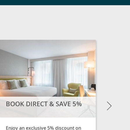
SOME
Overni
much 
Next
BOOK DIRECT & SAVE 5%
Enjoy an exclusive 5% discount on