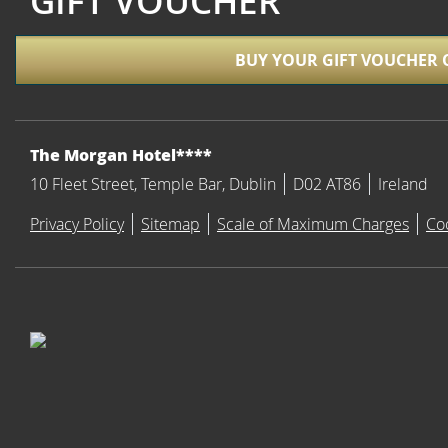
GIFT VOUCHER
BUY YOUR GIFT VOUCHER 
ADDRESS
The Morgan Hotel****
10 Fleet Street, Temple Bar, Dublin
D02 AT86
Ireland
Privacy Policy
Sitemap
Scale of Maximum Charges
Co