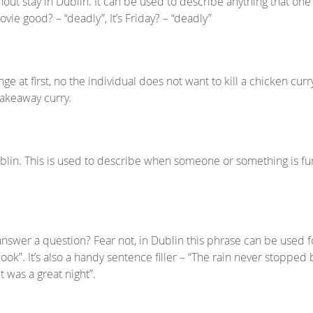
hout stay in Dublin. It can be used to describe anything that on
vie good? – “deadly”, It’s Friday? – “deadly”
e at first, no the individual does not want to kill a chicken cur
takeaway curry.
blin. This is used to describe when someone or something is fu
swer a question? Fear not, in Dublin this phrase can be used for
ook”. It’s also a handy sentence filler – “The rain never stopped
t was a great night”.