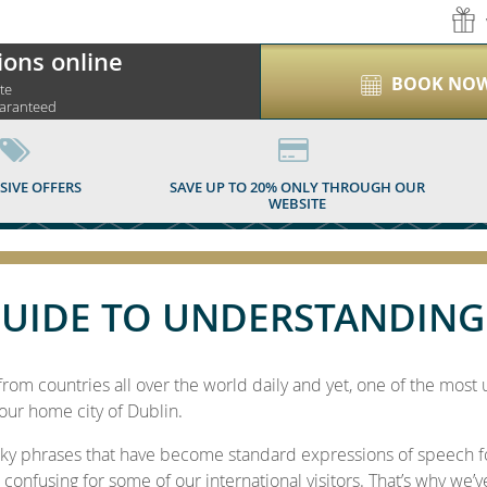
ions online
BOOK NO
ite
uaranteed
E TO UNDERSTANDIN
SIVE OFFERS
SAVE UP TO 20% ONLY THROUGH OUR
WEBSITE
UIDE TO UNDERSTANDING
om countries all over the world daily and yet, one of the most 
our home city of Dublin.
rky phrases that have become standard expressions of speech f
 confusing for some of our international visitors. That’s why we’