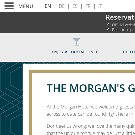
EN
|
DE
|
ES
|
FR
|
IT
MENU
Reservat
✓
Official webs
✓
Best price g
THE MORGAN'S GUID
ENJOY A COCKTAIL ON US!
EXCLU
THE MORGAN'S G
At the Morgan Hotel we welcome guests fr
across to date can be found right here in 
Don’t get us wrong, we love the many qui
that the unique tongue may be just a little