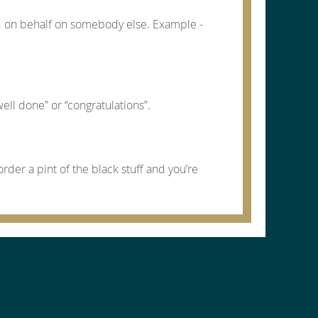
d on behalf on somebody else. Example -
ell done” or “congratulations”.
order a pint of the black stuff and you’re