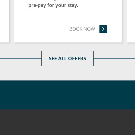
pre-pay for your stay.
LONGER AND SAVE 20% (3 NIGHTS OR MORE)
BOOK NOW
- ADVANCE PURCH
SEE ALL OFFERS