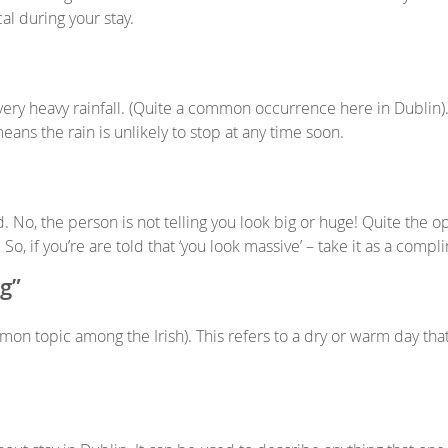
cal during your stay.
very heavy rainfall. (Quite a common occurrence here in Dublin).
means the rain is unlikely to stop at any time soon.
No, the person is not telling you look big or huge! Quite the op
, if you’re are told that ‘you look massive’ – take it as a compl
ng”
mon topic among the Irish). This refers to a dry or warm day tha