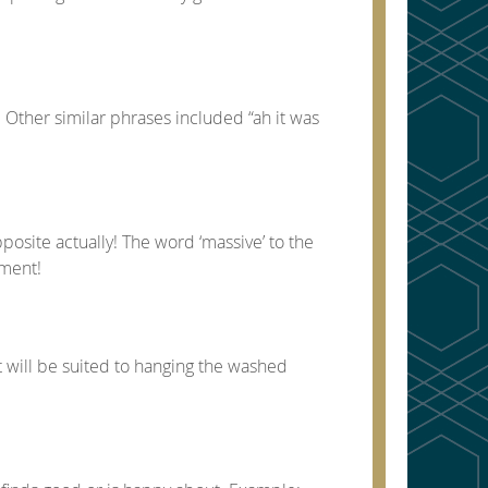
 Other similar phrases included “ah it was
posite actually! The word ‘massive’ to the
iment!
t will be suited to hanging the washed