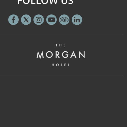
FOLLOW US
Facebook
Twitter
Instagram
Youtube
Tripadvisor
Linkedin