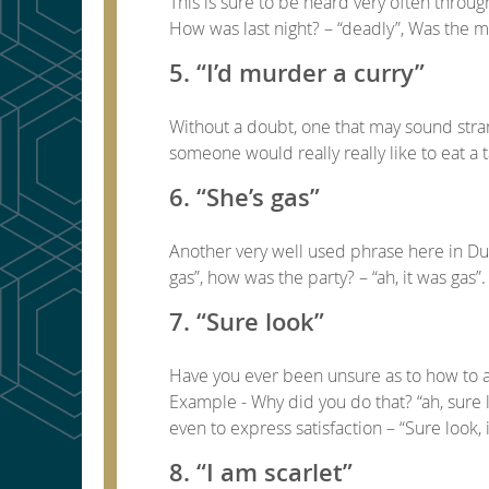
This is sure to be heard very often throug
How was last night? – “deadly”, Was the mo
5. “I’d murder a curry”
Without a doubt, one that may sound strang
someone would really really like to eat a 
6. “She’s gas”
Another very well used phrase here in Du
gas”, how was the party? – “ah, it was gas”.
7. “Sure look”
Have you ever been unsure as to how to an
Example - Why did you do that? “ah, sure l
even to express satisfaction – “Sure look, i
8. “I am scarlet”