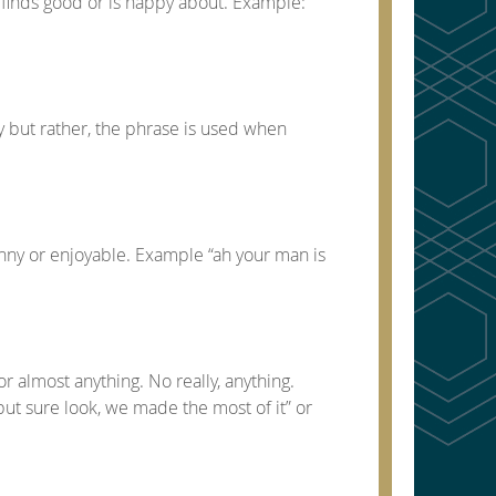
e finds good or is happy about. Example:
ry but rather, the phrase is used when
nny or enjoyable. Example “ah your man is
 almost anything. No really, anything.
 but sure look, we made the most of it” or