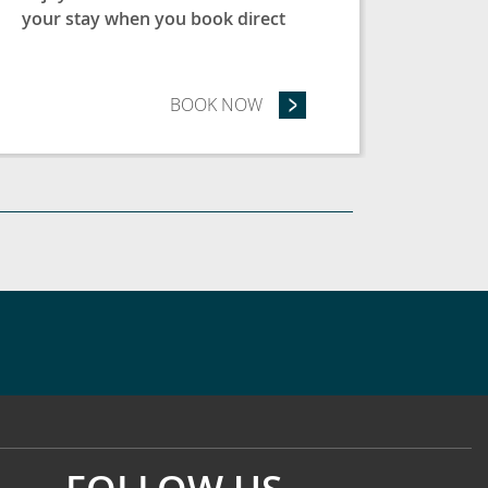
your stay when you book direct
ASE - SAVE 15%
BOOK NOW
- BOOK DIRECT & SAVE 5%