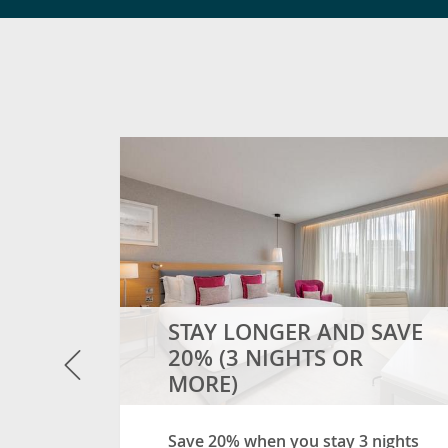
and so
OW
- SOMETHING SUITE!
STAY LONGER AND SAVE
Previous
20% (3 NIGHTS OR
MORE)
Save 20% when you stay 3 nights