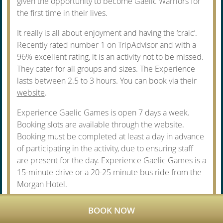
given the opportunity to become Gaelic Warriors for
the first time in their lives.
It really is all about enjoyment and having the ‘craic’.
Recently rated number 1 on TripAdvisor and with a
96% excellent rating, it is an activity not to be missed.
They cater for all groups and sizes. The Experience
lasts between 2.5 to 3 hours. You can book via their
website
.
Experience Gaelic Games is open 7 days a week.
Booking slots are available through the website.
Booking must be completed at least a day in advance
of participating in the activity, due to ensuring staff
are present for the day. Experience Gaelic Games is a
15-minute drive or a 20-25 minute bus ride from the
Morgan Hotel.
How to get there: Get the 9/11 from Westmoreland
BOOK NOW
Street. Get the 4/9/155 from O’Connell Street.