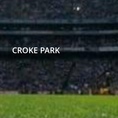
CROKE PARK